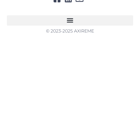
© 2023-2025 AXIREME