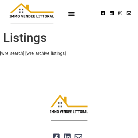
Listings
[wre_search] [wre_archive_listings]