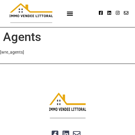
Agents
[wre_agents]