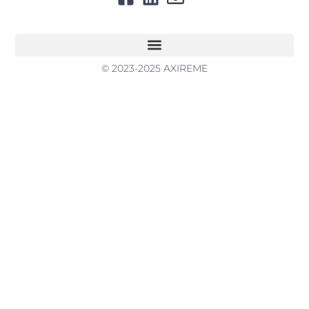
© 2023-2025 AXIREME